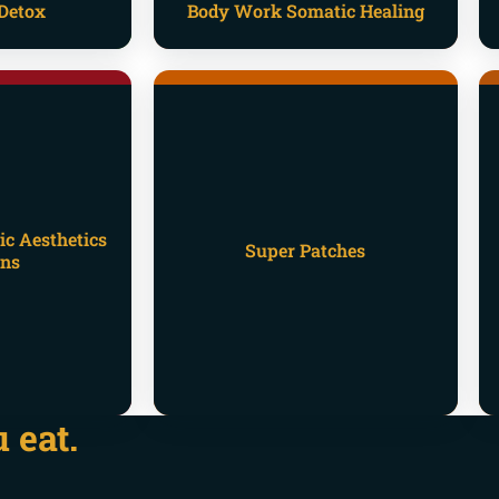
Detox
Body Work Somatic Healing
ic Aesthetics
Super Patches
ons
 eat.