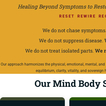
Healing Beyond Symptoms to Restor
RESET REWIRE RE
We do not chase symptoms
We do not suppress disease.
We do not treat isolated parts.
We r
Our approach harmonizes the physical, emotional, mental, and s
equilibrium, clarity, vitality, and sovereign 
Our Mind Body S