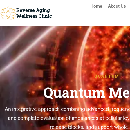
Home
About Us
Reverse Aging
Wellness Clinic
Reverse Aging Clinic Missis
QUANTUM
Quantum Med
An integrative approach combining advanced frequency-b
and complete evaluation of imbalances at cellular level
release blocks, and support whole-b