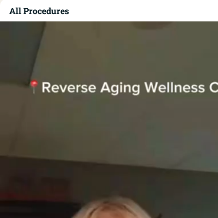
All Procedures