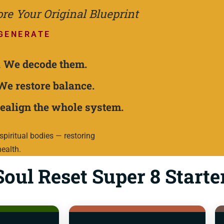
e Your Original Blueprint
GENERATE
.
We decode them.
We restore balance.
ealign the whole system.
piritual bodies — restoring
health.
oul Reset Super 8 Starte