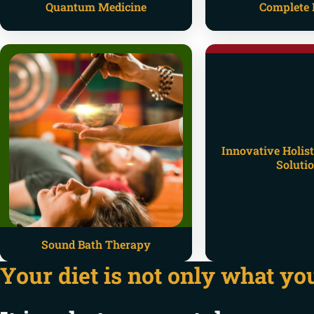
Quantum Medicine
Complete 
Innovative Holist
Soluti
Sound Bath Therapy
Your diet is not only what you