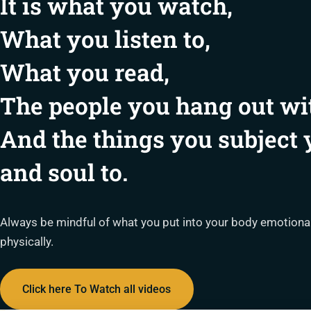
It is what you watch,
What you listen to,
What you read,
The people you hang out wi
And the things you subject
and soul to.
Always be mindful of what you put into your body emotionally
physically.
Click here To Watch all videos