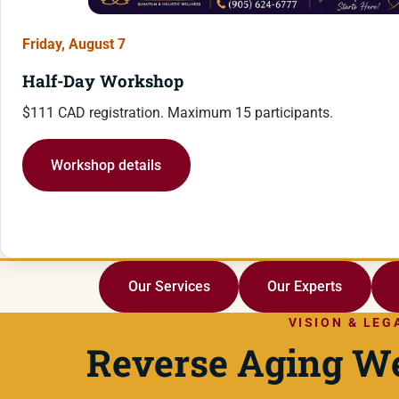
Friday, August 7
Half-Day Workshop
$111 CAD registration. Maximum 15 participants.
Workshop details
Our Services
Our Experts
VISION & LEG
Reverse Aging We