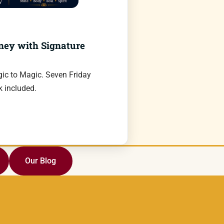
ney with Signature
ic to Magic. Seven Friday
 included.
Our Blog