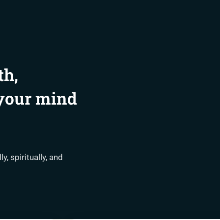
th,
 your mind
, spiritually, and