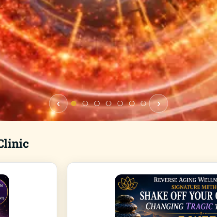
‹
›
linic