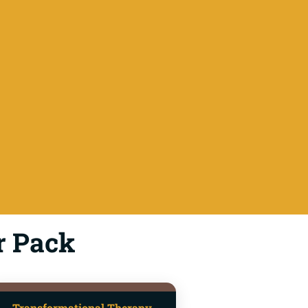
r Pack
Transformational Therapy