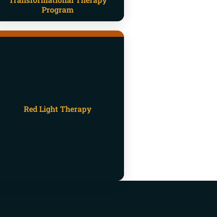
Program
Red Light Therapy