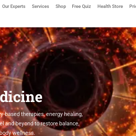
Our Experts
Services
Shop
Free Quiz
Health Store
Pri
sauga | Detox, Quantum Medic
icine
ased therapies, energy healing,
 and beyond to restore balance,
ody wellness.