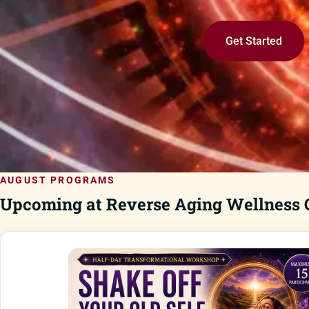
Get Started
AUGUST PROGRAMS
Upcoming at Reverse Aging Wellness C