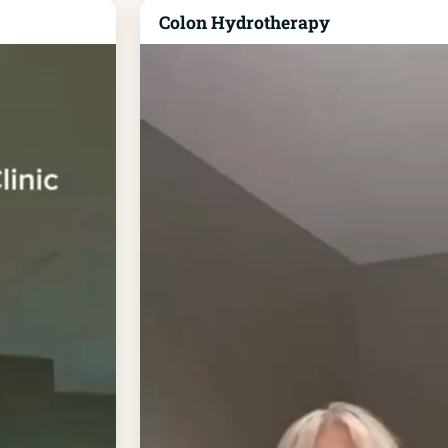
Colon Hydrotherapy