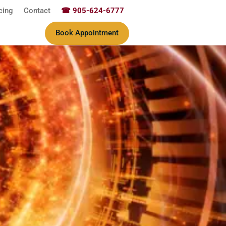
cing
Contact
☎ 905-624-6777
Book Appointment
ine & Wellness Therapy