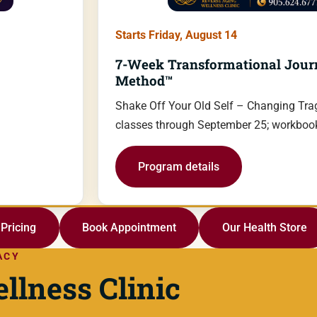
Starts Friday, August 14
7-Week Transformational Jour
Method™
Shake Off Your Old Self – Changing Trag
classes through September 25; workbook
Program details
Pricing
Book Appointment
Our Health Store
ACY
llness Clinic