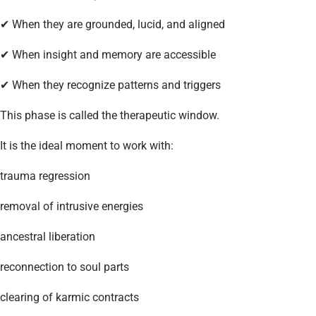
✔ When they are grounded, lucid, and aligned
✔ When insight and memory are accessible
✔ When they recognize patterns and triggers
This phase is called the therapeutic window.
It is the ideal moment to work with:
trauma regression
removal of intrusive energies
ancestral liberation
reconnection to soul parts
clearing of karmic contracts