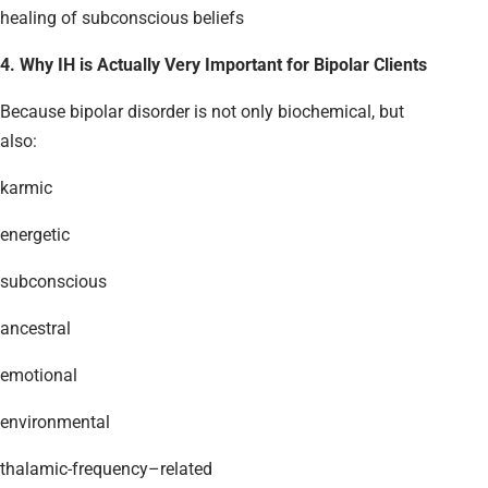
healing of subconscious beliefs
4. Why IH is Actually Very Important for Bipolar Clients
Because bipolar disorder is not only biochemical, but
also:
karmic
energetic
subconscious
ancestral
emotional
environmental
thalamic-frequency–related