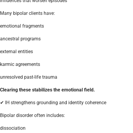
influences that worsen episodes
Many bipolar clients have:
emotional fragments
ancestral programs
external entities
karmic agreements
unresolved past-life trauma
Clearing these stabilizes the emotional field.
✔ IH strengthens grounding and identity coherence
Bipolar disorder often includes:
dissociation