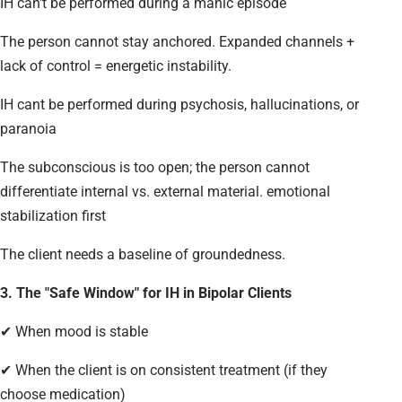
IH can't be performed during a manic episode
The person cannot stay anchored. Expanded channels +
lack of control = energetic instability.
IH cant be performed during psychosis, hallucinations, or
paranoia
The subconscious is too open; the person cannot
differentiate internal vs. external material. emotional
stabilization first
The client needs a baseline of groundedness.
3. The "Safe Window" for IH in Bipolar Clients
✔ When mood is stable
✔ When the client is on consistent treatment (if they
choose medication)