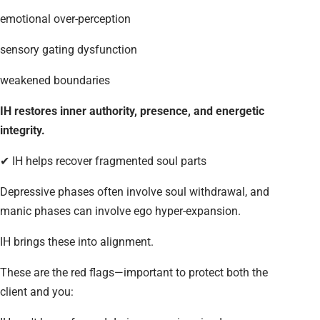
emotional over-perception
sensory gating dysfunction
weakened boundaries
IH restores inner authority, presence, and energetic
integrity.
✔ IH helps recover fragmented soul parts
Depressive phases often involve soul withdrawal, and
manic phases can involve ego hyper-expansion.
IH brings these into alignment.
These are the red flags—important to protect both the
client and you: