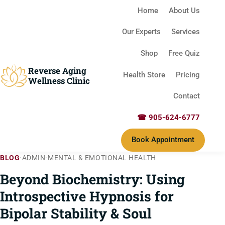
Home
About Us
Our Experts
Services
Shop
Free Quiz
Reverse Aging
Health Store
Pricing
Wellness Clinic
Contact
☎ 905-624-6777
Book Appointment
BLOG
·
ADMIN
·
MENTAL & EMOTIONAL HEALTH
Beyond Biochemistry: Using
Introspective Hypnosis for
Bipolar Stability & Soul