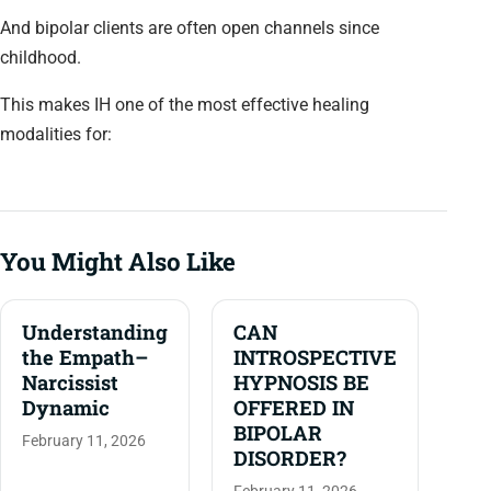
And bipolar clients are often open channels since
childhood.
This makes IH one of the most effective healing
modalities for:
You Might Also Like
Understanding
CAN
the Empath–
INTROSPECTIVE
Narcissist
HYPNOSIS BE
Dynamic
OFFERED IN
BIPOLAR
February 11, 2026
DISORDER?