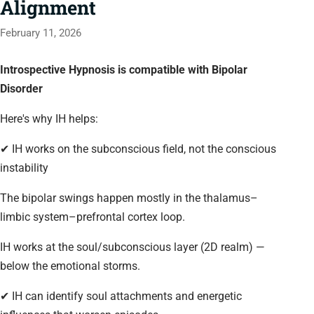
Alignment
February 11, 2026
Introspective Hypnosis is compatible with Bipolar
Disorder
Here's why IH helps:
✔ IH works on the subconscious field, not the conscious
instability
The bipolar swings happen mostly in the thalamus–
limbic system–prefrontal cortex loop.
IH works at the soul/subconscious layer (2D realm) —
below the emotional storms.
✔ IH can identify soul attachments and energetic