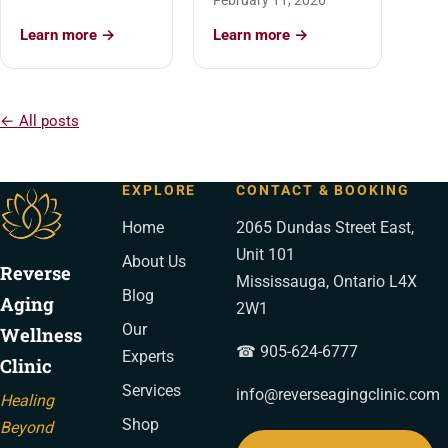
February 11, 2026
Learn more →
Learn more →
← All posts
EXPLORE
CONTACT & BOOKING
Home
2065 Dundas Street East,
Unit 101
About Us
Reverse
Mississauga, Ontario L4X
Blog
Aging
2W1
Our
Wellness
☎ 905-624-6777
Experts
Clinic
Services
info@reverseagingclinic.com
Healing
Shop
Beyond