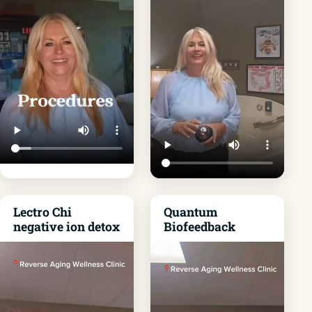
Lectro Chi
Quantum
negative ion detox
Biofeedback