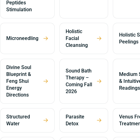
Peptides
Stimulation
Holistic
Holistic 
→
→
Microneedling
Facial
Peelings
Cleansing
Divine Soul
Sound Bath
Blueprint &
Medium S
Therapy –
→
→
Feng Shui
& Intuitiv
Coming Fall
Energy
Readings
2026
Directions
Structured
Parasite
Venus Fr
→
→
Water
Detox
Treatmen