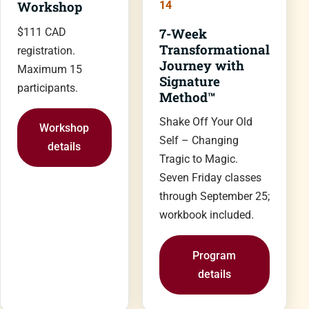
Workshop
14
7-Week
$111 CAD
Transformational
registration.
Journey with
Maximum 15
Signature
participants.
Method™
Shake Off Your Old
Workshop
Self – Changing
details
Tragic to Magic.
Seven Friday classes
through September 25;
workbook included.
Program
details