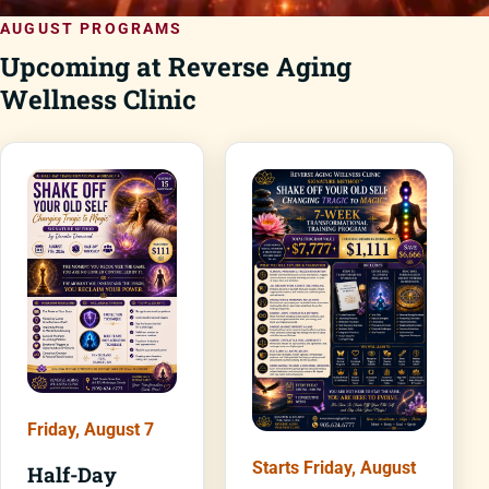
AUGUST PROGRAMS
Upcoming at Reverse Aging
Wellness Clinic
Friday, August 7
Starts Friday, August
Half-Day