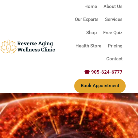
Home
About Us
Our Experts
Services
Shop
Free Quiz
Reverse Aging
Health Store
Pricing
Wellness Clinic
Contact
☎ 905-624-6777
Book Appointment
Reverse Aging Clinic Missis