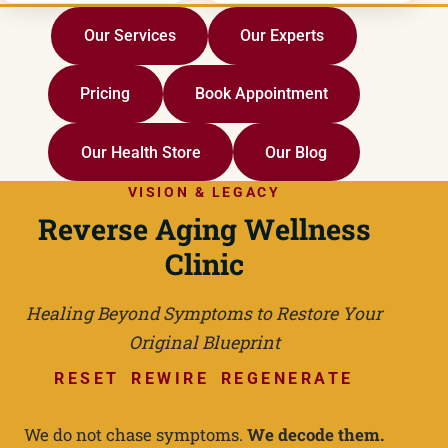
Our Services
Our Experts
Pricing
Book Appointment
Our Health Store
Our Blog
VISION & LEGACY
Reverse Aging Wellness
Clinic
Healing Beyond Symptoms to Restore Your
Original Blueprint
RESET REWIRE REGENERATE
We do not chase symptoms.
We decode them.