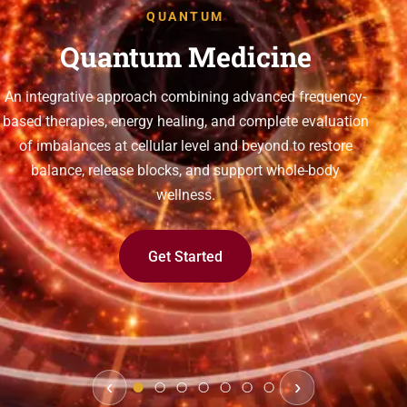
QUANTUM
Quantum Medicine
An integrative approach combining advanced frequency-
based therapies, energy healing, and complete evaluation
of imbalances at cellular level and beyond to restore
balance, release blocks, and support whole-body
wellness.
Get Started
‹
›