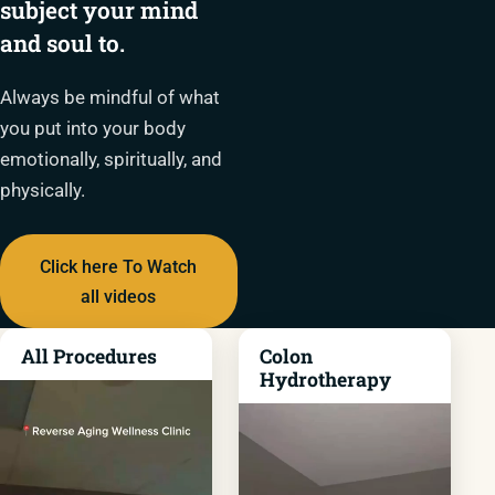
subject your mind
and soul to.
Always be mindful of what
you put into your body
emotionally, spiritually, and
physically.
Click here To Watch
all videos
All Procedures
Colon
Hydrotherapy