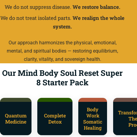
We do not suppress disease.
We restore balance.
We do not treat isolated parts.
We realign the whole
system.
Our approach harmonizes the physical, emotional,
mental, and spiritual bodies — restoring equilibrium,
clarity, vitality, and sovereign health.
Our Mind Body Soul Reset Super
8 Starter Pack
Body
Transfo
Quantum
Complete
Work
The
Medicine
Detox
Somatic
Pro
Healing