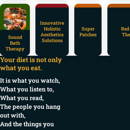
Innovative
Holistic
Super
Red
Aesthetics
Patches
The
Sound
Solutions
Bath
Therapy
Your diet is not only
what you eat.
It is what you watch,
What you listen to,
What you read,
The people you hang
out with,
And the things you