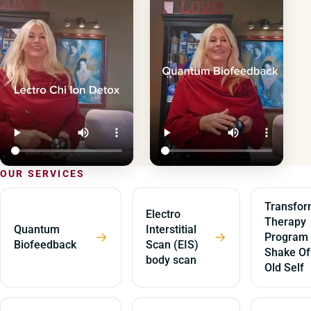
OUR SERVICES
Transfor
Electro
Therapy
Quantum
Interstitial
→
→
Program
Biofeedback
Scan (EIS)
Shake Of
body scan
Old Self