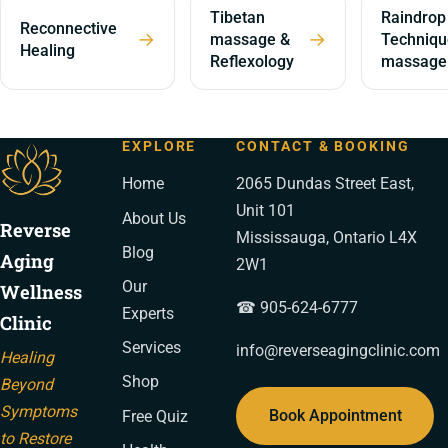
Tibetan
Raindrop
Reconnective
→
→
massage &
Techniqu
Healing
Reflexology
massage
EXPLORE
CONTACT & BOOKING
Home
2065 Dundas Street East,
Unit 101
About Us
Reverse
Mississauga, Ontario L4X
Blog
Aging
2W1
Our
Wellness
☎ 905-624-6777
Experts
Clinic
Services
info@reverseagingclinic.com
Healing
Shop
Beyond
Symptoms
Book Appointment
Free Quiz
to Restore