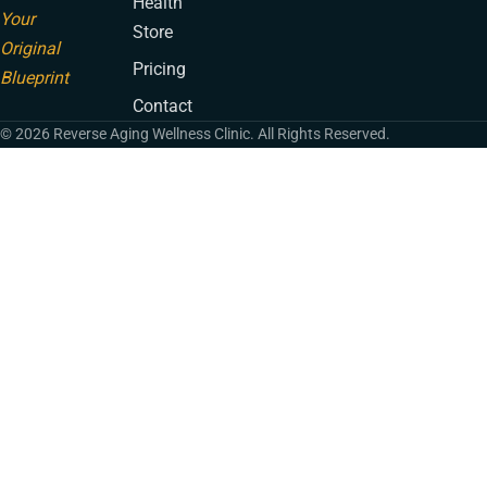
Health
Your
Store
Original
Pricing
Blueprint
Contact
© 2026 Reverse Aging Wellness Clinic. All Rights Reserved.