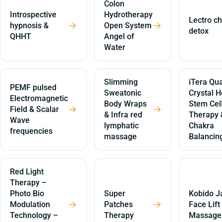
Colon
Introspective
Hydrotherapy
Lectro ch
→
→
hypnosis &
Open System
detox
QHHT
Angel of
Water
Slimming
iTera Qua
PEMF pulsed
Sweatonic
Crystal H
Electromagnetic
Body Wraps
Stem Cel
→
→
Field & Scalar
& Infra red
Therapy 
Wave
lymphatic
Chakra
frequencies
massage
Balancin
Red Light
Therapy –
Photo Bio
Super
Kobido J
→
→
Modulation
Patches
Face Lift
Technology –
Therapy
Massage