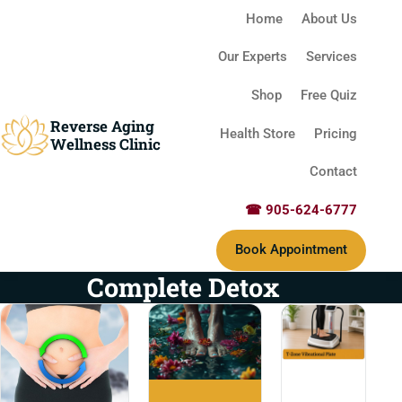
Home
About Us
Our Experts
Services
Shop
Free Quiz
Reverse Aging
Health Store
Pricing
Wellness Clinic
Contact
☎ 905-624-6777
Book Appointment
Complete Detox
T-Zone Vibrational 