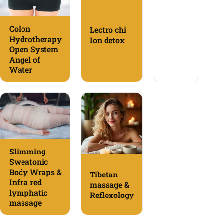
Colon
Lectro chi
Hydrotherapy
Ion detox
Open System
Angel of
Water
Slimming
Sweatonic
Body Wraps &
Tibetan
Infra red
massage &
lymphatic
Reflexology
massage