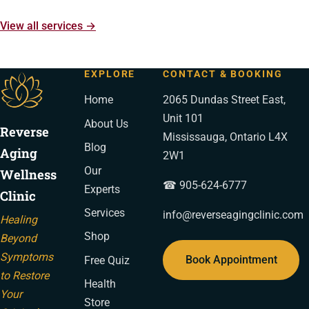
View all services →
EXPLORE
CONTACT & BOOKING
Home
2065 Dundas Street East,
Unit 101
About Us
Reverse
Mississauga, Ontario L4X
Blog
Aging
2W1
Our
Wellness
☎ 905-624-6777
Experts
Clinic
Services
info@reverseagingclinic.com
Healing
Shop
Beyond
Symptoms
Book Appointment
Free Quiz
to Restore
Health
Your
Store