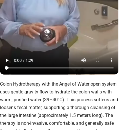
Colon Hydrotherapy with the Angel of Water open system
uses gentle gravity-flow to hydrate the colon walls with
warm, purified water (39–40°C). This process softens and
loosens fecal matter, supporting a thorough cleansing of
the large intestine (approximately 1.5 meters long). The
therapy is non-invasive, comfortable, and generally safe