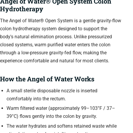
Angel of Water® Open System Colon
Hydrotherapy
The Angel of Water® Open System is a gentle gravity-flow
colon hydrotherapy system designed to support the
body's natural elimination process. Unlike pressurized
closed systems, warm purified water enters the colon
through a low-pressure gravity-fed flow, making the
experience comfortable and natural for most clients.
How the Angel of Water Works
A small sterile disposable nozzle is inserted
comfortably into the rectum.
Warm filtered water (approximately 99–103°F / 37–
39°C) flows gently into the colon by gravity.
The water hydrates and softens retained waste while