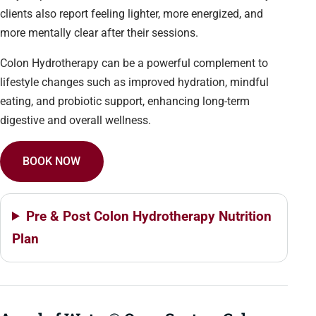
clients also report feeling lighter, more energized, and
more mentally clear after their sessions.
Colon Hydrotherapy can be a powerful complement to
lifestyle changes such as improved hydration, mindful
eating, and probiotic support, enhancing long-term
digestive and overall wellness.
BOOK NOW
Pre & Post Colon Hydrotherapy Nutrition
Plan