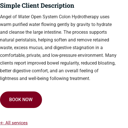
Simple Client Description
Angel of Water Open System Colon Hydrotherapy uses
warm purified water flowing gently by gravity to hydrate
and cleanse the large intestine. The process supports
natural peristalsis, helping soften and remove retained
waste, excess mucus, and digestive stagnation in a
comfortable, private, and low-pressure environment. Many
clients report improved bowel regularity, reduced bloating,
better digestive comfort, and an overall feeling of
lightness and well-being following treatment.
BOOK NOW
← All services