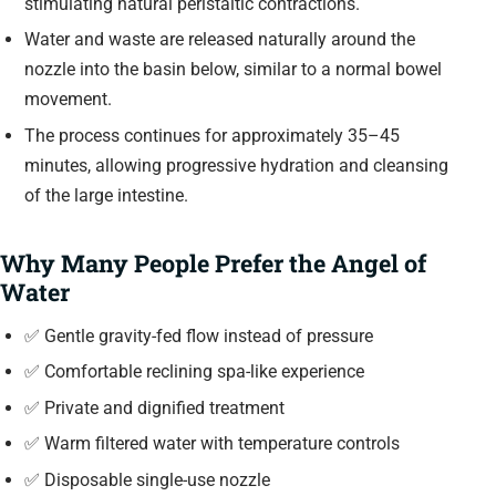
stimulating natural peristaltic contractions.
Water and waste are released naturally around the
nozzle into the basin below, similar to a normal bowel
movement.
The process continues for approximately 35–45
minutes, allowing progressive hydration and cleansing
of the large intestine.
Why Many People Prefer the Angel of
Water
✅ Gentle gravity-fed flow instead of pressure
✅ Comfortable reclining spa-like experience
✅ Private and dignified treatment
✅ Warm filtered water with temperature controls
✅ Disposable single-use nozzle