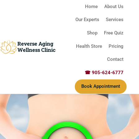
Home
About Us
Our Experts
Services
Shop
Free Quiz
Reverse Aging
Health Store
Pricing
Wellness Clinic
Contact
☎ 905-624-6777
Book Appointment