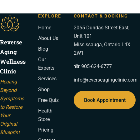
EXPLORE
CONTACT & BOOKING
Home
2065 Dundas Street East,
Unit 101
About Us
Reverse
Mississauga, Ontario L4X
Blog
Aging
2W1
Our
Wellness
☎ 905-624-6777
Experts
Clinic
Services
info@reverseagingclinic.com
Healing
Shop
Beyond
Symptoms
Book Appointment
Free Quiz
to Restore
Health
Your
Store
Original
Pricing
Blueprint