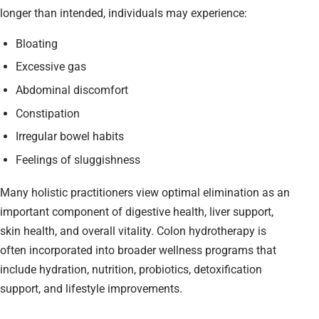
longer than intended, individuals may experience:
Bloating
Excessive gas
Abdominal discomfort
Constipation
Irregular bowel habits
Feelings of sluggishness
Many holistic practitioners view optimal elimination as an
important component of digestive health, liver support,
skin health, and overall vitality. Colon hydrotherapy is
often incorporated into broader wellness programs that
include hydration, nutrition, probiotics, detoxification
support, and lifestyle improvements.