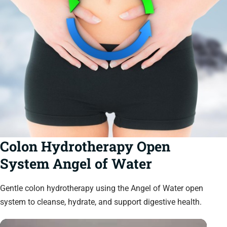
Colon Hydrotherapy Open
System Angel of Water
Gentle colon hydrotherapy using the Angel of Water open
system to cleanse, hydrate, and support digestive health.