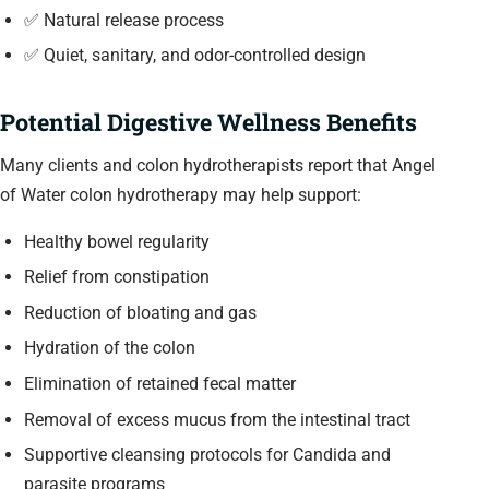
✅ Natural release process
✅ Quiet, sanitary, and odor-controlled design
Potential Digestive Wellness Benefits
Many clients and colon hydrotherapists report that Angel
of Water colon hydrotherapy may help support:
Healthy bowel regularity
Relief from constipation
Reduction of bloating and gas
Hydration of the colon
Elimination of retained fecal matter
Removal of excess mucus from the intestinal tract
Supportive cleansing protocols for Candida and
parasite programs