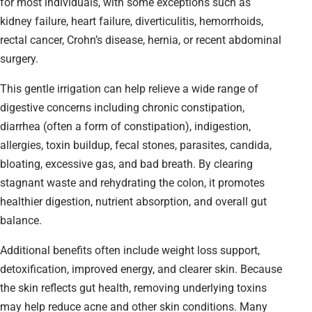
for most individuals, with some exceptions such as
kidney failure, heart failure, diverticulitis, hemorrhoids,
rectal cancer, Crohn’s disease, hernia, or recent abdominal
surgery.
This gentle irrigation can help relieve a wide range of
digestive concerns including chronic constipation,
diarrhea (often a form of constipation), indigestion,
allergies, toxin buildup, fecal stones, parasites, candida,
bloating, excessive gas, and bad breath. By clearing
stagnant waste and rehydrating the colon, it promotes
healthier digestion, nutrient absorption, and overall gut
balance.
Additional benefits often include weight loss support,
detoxification, improved energy, and clearer skin. Because
the skin reflects gut health, removing underlying toxins
may help reduce acne and other skin conditions. Many