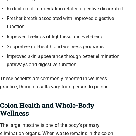
Reduction of fermentation-related digestive discomfort
Fresher breath associated with improved digestive
function
Improved feelings of lightness and well-being
Supportive gut-health and wellness programs
Improved skin appearance through better elimination
pathways and digestive function
These benefits are commonly reported in wellness
practice, though results vary from person to person.
Colon Health and Whole-Body
Wellness
The large intestine is one of the body's primary
elimination organs. When waste remains in the colon