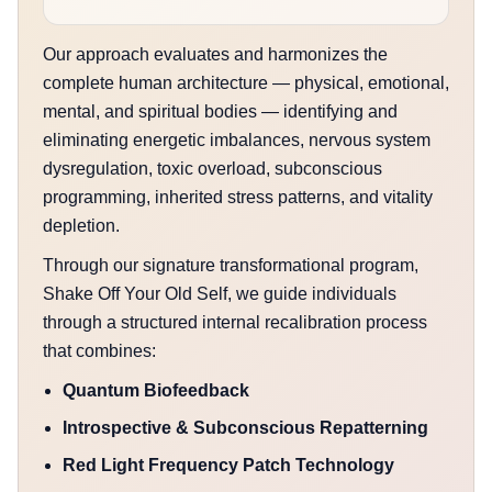
Our approach evaluates and harmonizes the
complete human architecture — physical, emotional,
mental, and spiritual bodies — identifying and
eliminating energetic imbalances, nervous system
dysregulation, toxic overload, subconscious
programming, inherited stress patterns, and vitality
depletion.
Through our signature transformational program,
Shake Off Your Old Self, we guide individuals
through a structured internal recalibration process
that combines:
Quantum Biofeedback
Introspective & Subconscious Repatterning
Red Light Frequency Patch Technology