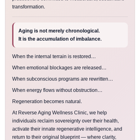
transformation.
Aging is not merely chronological.
It is the accumulation of imbalance.
When the internal terrain is restored…
When emotional blockages are released…
When subconscious programs are rewritten…
When energy flows without obstruction…
Regeneration becomes natural.
At Reverse Aging Wellness Clinic, we help
individuals reclaim sovereignty over their health,
activate their innate regenerative intelligence, and
return to their original blueprint — where clarity,