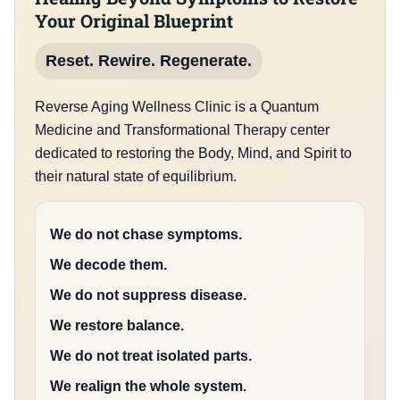
Your Original Blueprint
Reset. Rewire. Regenerate.
Reverse Aging Wellness Clinic is a Quantum
Medicine and Transformational Therapy center
dedicated to restoring the Body, Mind, and Spirit to
their natural state of equilibrium.
We do not chase symptoms.
We decode them.
We do not suppress disease.
We restore balance.
We do not treat isolated parts.
We realign the whole system.