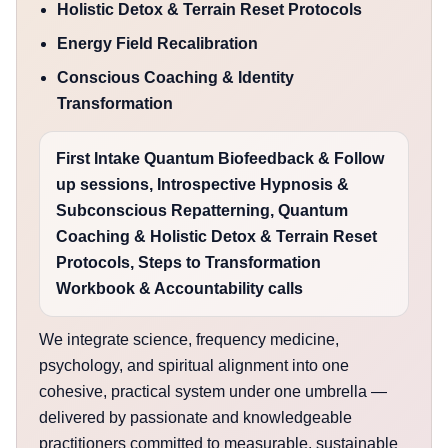
Holistic Detox & Terrain Reset Protocols
Energy Field Recalibration
Conscious Coaching & Identity
Transformation
First Intake Quantum Biofeedback & Follow
up sessions, Introspective Hypnosis &
Subconscious Repatterning, Quantum
Coaching & Holistic Detox & Terrain Reset
Protocols, Steps to Transformation
Workbook & Accountability calls
We integrate science, frequency medicine,
psychology, and spiritual alignment into one
cohesive, practical system under one umbrella —
delivered by passionate and knowledgeable
practitioners committed to measurable, sustainable