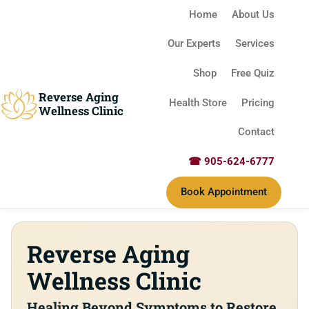
Home
About Us
Our Experts
Services
Shop
Free Quiz
Reverse Aging
Health Store
Pricing
Wellness Clinic
Contact
☎ 905-624-6777
Book Appointment
Our Philosophy
Reverse Aging
Wellness Clinic
Healing Beyond Symptoms to Restore