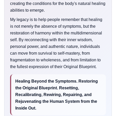
creating the conditions for the body's natural healing
abilities to emerge.
My legacy is to help people remember that healing
is not merely the absence of symptoms, but the
restoration of harmony within the multidimensional
self. By reconnecting with their inner wisdom,
personal power, and authentic nature, individuals
can move from survival to self-mastery, from
fragmentation to wholeness, and from limitation to
the fullest expression of their Original Blueprint.
Healing Beyond the Symptoms. Restoring
the Original Blueprint. Resetting,
Recalibrating, Rewiring, Repairing, and
Rejuvenating the Human System from the
Inside Out.