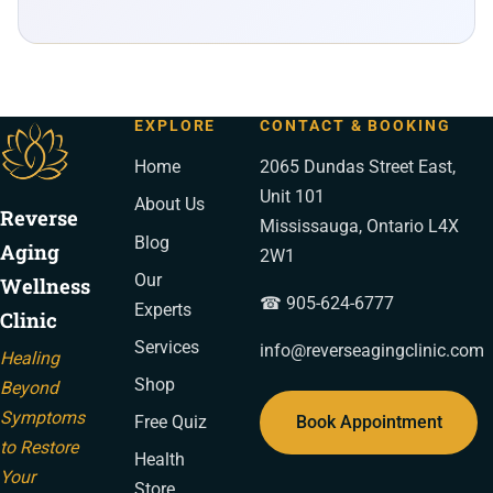
EXPLORE
CONTACT & BOOKING
Home
2065 Dundas Street East,
Unit 101
About Us
Reverse
Mississauga, Ontario L4X
Blog
Aging
2W1
Our
Wellness
☎ 905-624-6777
Experts
Clinic
Services
info@reverseagingclinic.com
Healing
Shop
Beyond
Symptoms
Book Appointment
Free Quiz
to Restore
Health
Your
Store