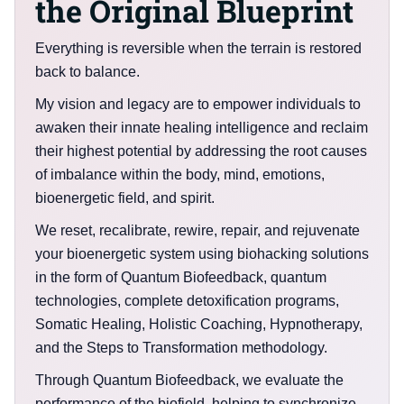
the Original Blueprint
Everything is reversible when the terrain is restored
back to balance.
My vision and legacy are to empower individuals to
awaken their innate healing intelligence and reclaim
their highest potential by addressing the root causes
of imbalance within the body, mind, emotions,
bioenergetic field, and spirit.
We reset, recalibrate, rewire, repair, and rejuvenate
your bioenergetic system using biohacking solutions
in the form of Quantum Biofeedback, quantum
technologies, complete detoxification programs,
Somatic Healing, Holistic Coaching, Hypnotherapy,
and the Steps to Transformation methodology.
Through Quantum Biofeedback, we evaluate the
performance of the biofield, helping to synchronize