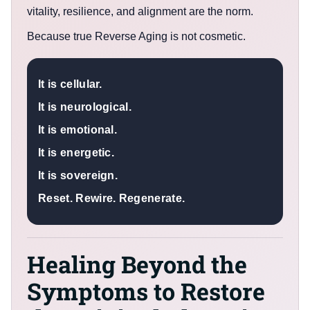
vitality, resilience, and alignment are the norm.
Because true Reverse Aging is not cosmetic.
It is cellular.
It is neurological.
It is emotional.
It is energetic.
It is sovereign.
Reset. Rewire. Regenerate.
Healing Beyond the
Symptoms to Restore