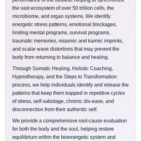
the vast ecosystem of over 50 trillion cells, the
microbiome, and organ systems. We identify
energetic stress patterns, emotional blockages,
limiting mental programs, survival programs,
traumatic memories, miasmic and karmic imprints,
and scalar wave distortions that may prevent the
body from returning to balance and healing.
Through Somatic Healing, Holistic Coaching,
Hypnotherapy, and the Steps to Transformation
process, we help individuals identify and release the
patterns that keep them trapped in repetitive cycles
of stress, self-sabotage, chronic dis-ease, and
disconnection from their authentic self.
We provide a comprehensive root-cause evaluation
for both the body and the soul, helping restore
equilibrium within the bioenergetic system and