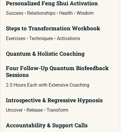
Personalized Feng Shui Activation
Success • Relationships • Health • Wisdom
Steps to Transformation Workbook
Exercises • Techniques • Activations
Quantum & Holistic Coaching
Four Follow-Up Quantum Biofeedback
Sessions
2.5 Hours Each with Extensive Coaching
Introspective & Regressive Hypnosis
Uncover • Release • Transform
Accountability & Support Calls