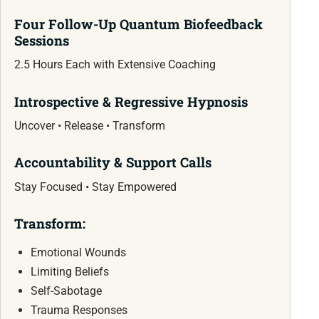
Four Follow-Up Quantum Biofeedback
Sessions
2.5 Hours Each with Extensive Coaching
Introspective & Regressive Hypnosis
Uncover • Release • Transform
Accountability & Support Calls
Stay Focused • Stay Empowered
Transform:
Emotional Wounds
Limiting Beliefs
Self-Sabotage
Trauma Responses