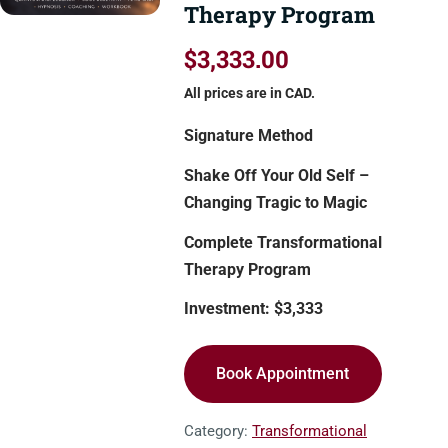
Therapy Program
$3,333.00
All prices are in CAD.
Signature Method
Shake Off Your Old Self –
Changing Tragic to Magic
Complete Transformational
Therapy Program
Investment: $3,333
Book Appointment
Category:
Transformational