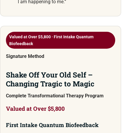
I am happening to me.”
Valued at Over $5,800 · First Intake Quantum
Biofeedback
Signature Method
Shake Off Your Old Self –
Changing Tragic to Magic
Complete Transformational Therapy Program
Valued at Over $5,800
First Intake Quantum Biofeedback