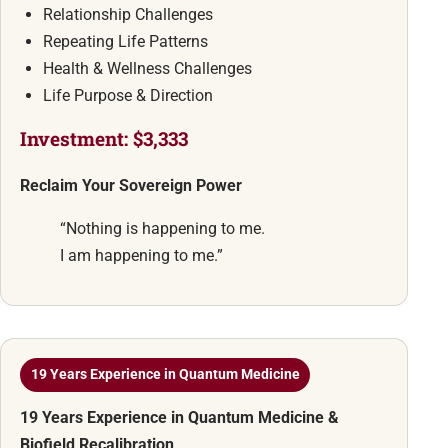
Relationship Challenges
Repeating Life Patterns
Health & Wellness Challenges
Life Purpose & Direction
Investment: $3,333
Reclaim Your Sovereign Power
“Nothing is happening to me.
I am happening to me.”
19 Years Experience in Quantum Medicine
19 Years Experience in Quantum Medicine &
Biofield Recalibration