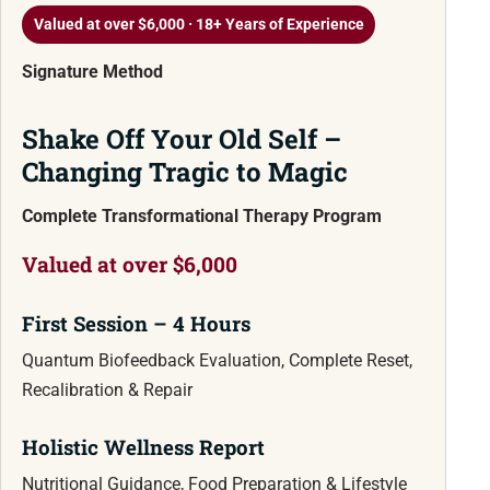
Valued at over $6,000 · 18+ Years of Experience
Signature Method
Shake Off Your Old Self –
Changing Tragic to Magic
Complete Transformational Therapy Program
Valued at over $6,000
First Session – 4 Hours
Quantum Biofeedback Evaluation, Complete Reset,
Recalibration & Repair
Holistic Wellness Report
Nutritional Guidance, Food Preparation & Lifestyle