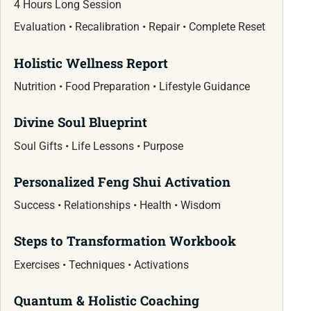
4 Hours Long Session
Evaluation • Recalibration • Repair • Complete Reset
Holistic Wellness Report
Nutrition • Food Preparation • Lifestyle Guidance
Divine Soul Blueprint
Soul Gifts • Life Lessons • Purpose
Personalized Feng Shui Activation
Success • Relationships • Health • Wisdom
Steps to Transformation Workbook
Exercises • Techniques • Activations
Quantum & Holistic Coaching