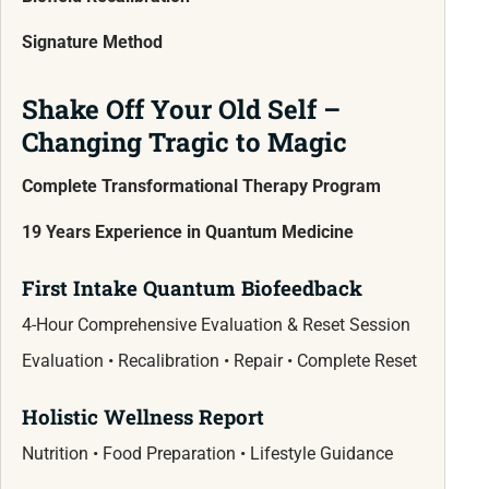
Signature Method
Shake Off Your Old Self –
Changing Tragic to Magic
Complete Transformational Therapy Program
19 Years Experience in Quantum Medicine
First Intake Quantum Biofeedback
4-Hour Comprehensive Evaluation & Reset Session
Evaluation • Recalibration • Repair • Complete Reset
Holistic Wellness Report
Nutrition • Food Preparation • Lifestyle Guidance