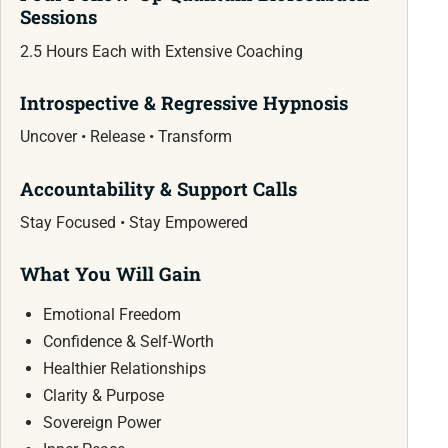
Sessions
2.5 Hours Each with Extensive Coaching
Introspective & Regressive Hypnosis
Uncover • Release • Transform
Accountability & Support Calls
Stay Focused • Stay Empowered
What You Will Gain
Emotional Freedom
Confidence & Self-Worth
Healthier Relationships
Clarity & Purpose
Sovereign Power