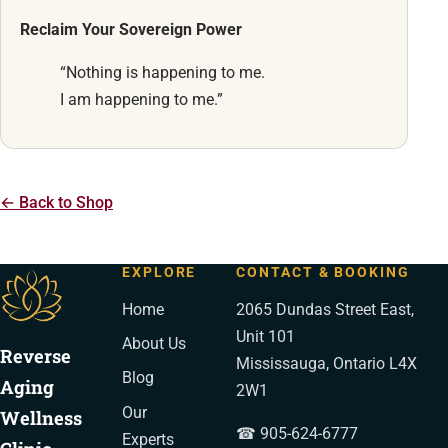
Reclaim Your Sovereign Power
“Nothing is happening to me.
I am happening to me.”
← Back to Shop
EXPLORE
CONTACT & BOOKING
Home
2065 Dundas Street East,
Unit 101
About Us
Reverse
Mississauga, Ontario L4X
Blog
Aging
2W1
Our
Wellness
☎ 905-624-6777
Experts