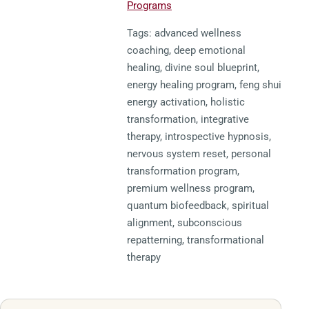
Programs
Tags: advanced wellness
coaching, deep emotional
healing, divine soul blueprint,
energy healing program, feng shui
energy activation, holistic
transformation, integrative
therapy, introspective hypnosis,
nervous system reset, personal
transformation program,
premium wellness program,
quantum biofeedback, spiritual
alignment, subconscious
repatterning, transformational
therapy