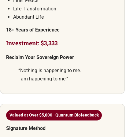
Inner Peace
Life Transformation
Abundant Life
18+ Years of Experience
Investment: $3,333
Reclaim Your Sovereign Power
“Nothing is happening to me.
I am happening to me.”
Valued at Over $5,800 · Quantum Biofeedback
Signature Method