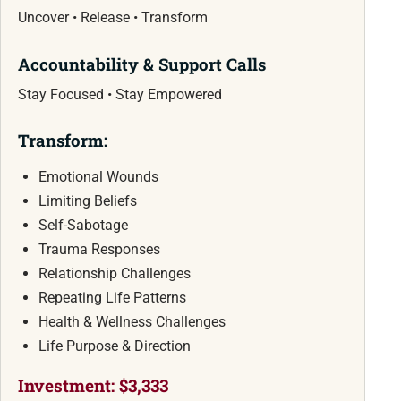
Uncover • Release • Transform
Accountability & Support Calls
Stay Focused • Stay Empowered
Transform:
Emotional Wounds
Limiting Beliefs
Self-Sabotage
Trauma Responses
Relationship Challenges
Repeating Life Patterns
Health & Wellness Challenges
Life Purpose & Direction
Investment: $3,333