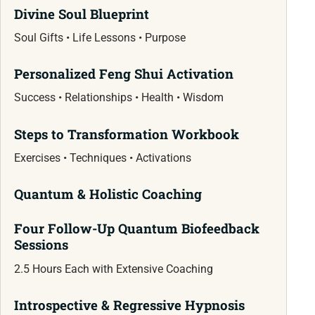
Divine Soul Blueprint
Soul Gifts • Life Lessons • Purpose
Personalized Feng Shui Activation
Success • Relationships • Health • Wisdom
Steps to Transformation Workbook
Exercises • Techniques • Activations
Quantum & Holistic Coaching
Four Follow-Up Quantum Biofeedback
Sessions
2.5 Hours Each with Extensive Coaching
Introspective & Regressive Hypnosis