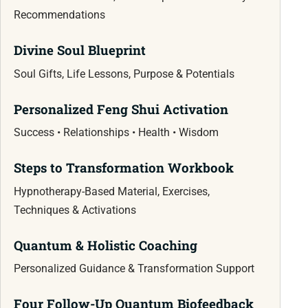
Recommendations
Divine Soul Blueprint
Soul Gifts, Life Lessons, Purpose & Potentials
Personalized Feng Shui Activation
Success • Relationships • Health • Wisdom
Steps to Transformation Workbook
Hypnotherapy-Based Material, Exercises,
Techniques & Activations
Quantum & Holistic Coaching
Personalized Guidance & Transformation Support
Four Follow-Up Quantum Biofeedback