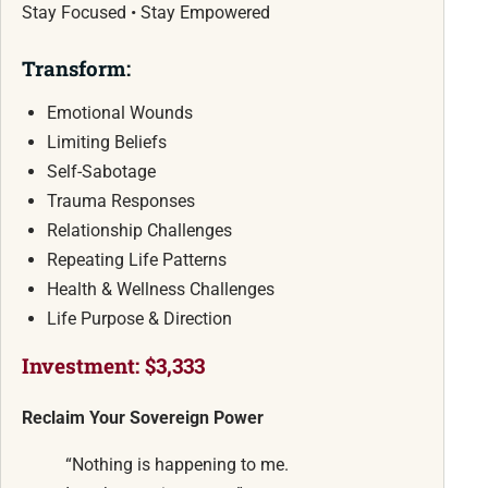
Stay Focused • Stay Empowered
Transform:
Emotional Wounds
Limiting Beliefs
Self-Sabotage
Trauma Responses
Relationship Challenges
Repeating Life Patterns
Health & Wellness Challenges
Life Purpose & Direction
Investment: $3,333
Reclaim Your Sovereign Power
“Nothing is happening to me.