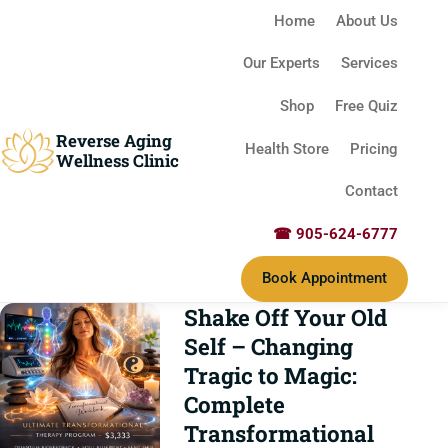
Home
About Us
Our Experts
Services
Shop
Free Quiz
Reverse Aging
Health Store
Pricing
Wellness Clinic
Contact
☎ 905-624-6777
Book Appointment
Shake Off Your Old
Self – Changing
Tragic to Magic:
Complete
Transformational