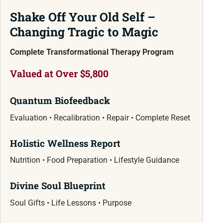
Shake Off Your Old Self –
Changing Tragic to Magic
Complete Transformational Therapy Program
Valued at Over $5,800
Quantum Biofeedback
Evaluation • Recalibration • Repair • Complete Reset
Holistic Wellness Report
Nutrition • Food Preparation • Lifestyle Guidance
Divine Soul Blueprint
Soul Gifts • Life Lessons • Purpose