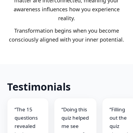
matter are interconnected, meaning your
awareness influences how you experience
reality.
Transformation begins when you become
consciously aligned with your inner potential.
Testimonials
“The 15
“Doing this
“Filling
questions
quiz helped
out the
revealed
me see
quiz