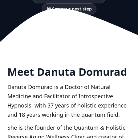
🧭 See your next step
Meet Danuta Domurad
Danuta Domurad is a Doctor of Natural
Medicine and Facilitator of Introspective
Hypnosis, with 37 years of holistic experience
and 18 years working in the quantum field.
She is the founder of the Quantum & Holistic
Reverse Aging Wellness Clinic and creator of