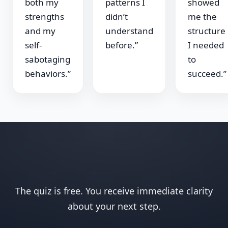
both my
patterns I
showed
strengths
didn’t
me the
and my
understand
structure
self-
before.”
I needed
sabotaging
to
behaviors.”
succeed.”
The quiz is free. You receive immediate clarity
about your next step.