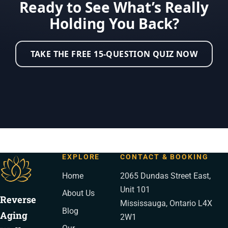
Ready to See What’s Really
Holding You Back?
TAKE THE FREE 15-QUESTION QUIZ NOW
EXPLORE
CONTACT & BOOKING
Home
2065 Dundas Street East,
Unit 101
About Us
Reverse
Mississauga, Ontario L4X
Blog
Aging
2W1