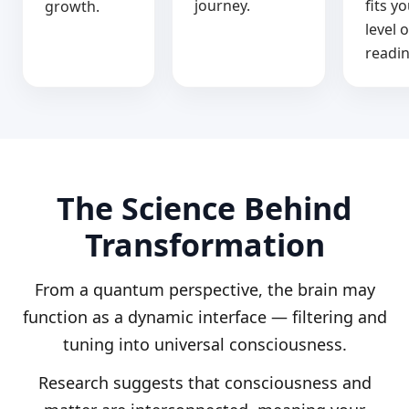
journey.
fits y
growth.
level o
readin
The Science Behind
Transformation
From a quantum perspective, the brain may
function as a dynamic interface — filtering and
tuning into universal consciousness.
Research suggests that consciousness and