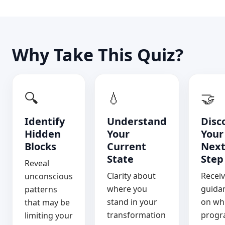
Why Take This Quiz?
🔍
💧
🤝
Identify
Understand
Disc
Hidden
Your
Your
Blocks
Current
Nex
State
Step
Reveal
Clarity about
Recei
unconscious
where you
guida
patterns
stand in your
on wh
that may be
transformation
prog
limiting your