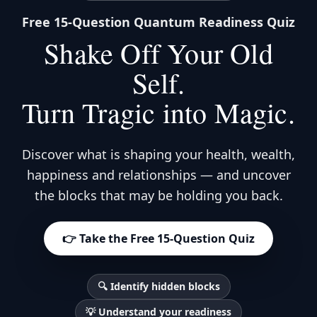
Free 15-Question Quantum Readiness Quiz
Shake Off Your Old
Self.
Turn Tragic into Magic.
Discover what is shaping your health, wealth,
happiness and relationships — and uncover
the blocks that may be holding you back.
👉 Take the Free 15-Question Quiz
🔍 Identify hidden blocks
💡 Understand your readiness