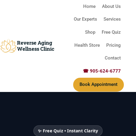
Home
About Us
Our Experts
Services
Shop
Free Quiz
Reverse Aging
Health Store
Pricing
Wellness Clinic
Contact
☎ 905-624-6777
Book Appointment
✨ Free Quiz • Instant Clarity