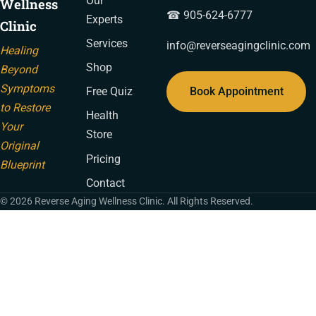
Our
Wellness
☎ 905-624-6777
Experts
Clinic
Services
info@reverseagingclinic.com
Healing
Shop
Beyond
Symptoms
Book Appointment
Free Quiz
to Restore
Health
Your
Store
Original
Pricing
Blueprint
Contact
© 2026 Reverse Aging Wellness Clinic. All Rights Reserved.