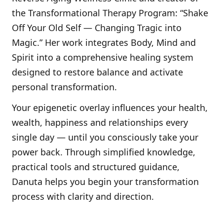
the Transformational Therapy Program: “Shake
Off Your Old Self — Changing Tragic into
Magic.” Her work integrates Body, Mind and
Spirit into a comprehensive healing system
designed to restore balance and activate
personal transformation.
Your epigenetic overlay influences your health,
wealth, happiness and relationships every
single day — until you consciously take your
power back. Through simplified knowledge,
practical tools and structured guidance,
Danuta helps you begin your transformation
process with clarity and direction.