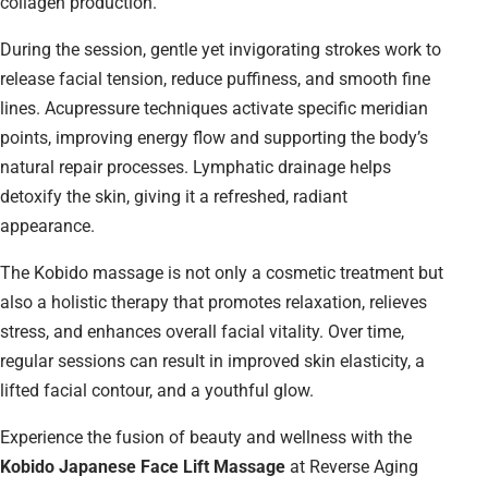
collagen production.
During the session, gentle yet invigorating strokes work to
release facial tension, reduce puffiness, and smooth fine
lines. Acupressure techniques activate specific meridian
points, improving energy flow and supporting the body’s
natural repair processes. Lymphatic drainage helps
detoxify the skin, giving it a refreshed, radiant
appearance.
The Kobido massage is not only a cosmetic treatment but
also a holistic therapy that promotes relaxation, relieves
stress, and enhances overall facial vitality. Over time,
regular sessions can result in improved skin elasticity, a
lifted facial contour, and a youthful glow.
Experience the fusion of beauty and wellness with the
Kobido Japanese Face Lift Massage
at Reverse Aging