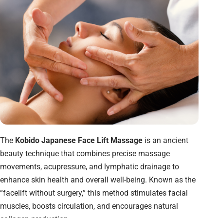
The
Kobido Japanese Face Lift Massage
is an ancient
beauty technique that combines precise massage
movements, acupressure, and lymphatic drainage to
enhance skin health and overall well-being. Known as the
“facelift without surgery,” this method stimulates facial
muscles, boosts circulation, and encourages natural