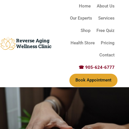
Home
About Us
Our Experts
Services
Shop
Free Quiz
Reverse Aging
Health Store
Pricing
Wellness Clinic
Contact
☎ 905-624-6777
Book Appointment