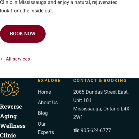
Clinic in Mississauga and enjoy a natural, rejuvenated
look from the inside out.
BOOK NOW
← All services
EXPLORE
CONTACT & BOOKING
Home
2065 Dundas Street East,
Unit 101
About Us
Reverse
Mississauga, Ontario L4X
Blog
Aging
2W1
Our
Wellness
☎ 905-624-6777
Experts
Clinic