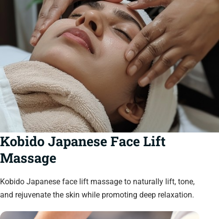
Kobido Japanese Face Lift
Massage
Kobido Japanese face lift massage to naturally lift, tone,
and rejuvenate the skin while promoting deep relaxation.