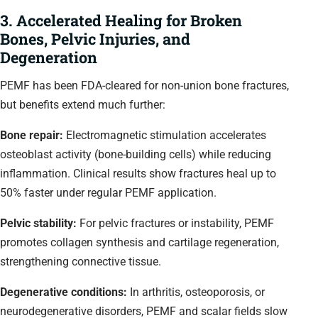
3. Accelerated Healing for Broken
Bones, Pelvic Injuries, and
Degeneration
PEMF has been FDA-cleared for non-union bone fractures,
but benefits extend much further:
Bone repair:
Electromagnetic stimulation accelerates
osteoblast activity (bone-building cells) while reducing
inflammation. Clinical results show fractures heal up to
50% faster under regular PEMF application.
Pelvic stability:
For pelvic fractures or instability, PEMF
promotes collagen synthesis and cartilage regeneration,
strengthening connective tissue.
Degenerative conditions:
In arthritis, osteoporosis, or
neurodegenerative disorders, PEMF and scalar fields slow