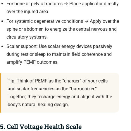
For bone or pelvic fractures → Place applicator directly
over the injured area.
For systemic degenerative conditions → Apply over the
spine or abdomen to energize the central nervous and
circulatory systems.
Scalar support: Use scalar energy devices passively
during rest or sleep to maintain field coherence and
amplify PEMF outcomes.
Tip: Think of PEMF as the “charger” of your cells
and scalar frequencies as the “harmonizer.”
Together, they recharge energy and align it with the
body’s natural healing design.
5. Cell Voltage Health Scale