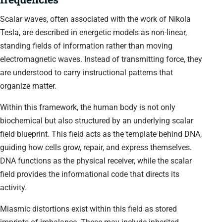
Scalar waves, often associated with the work of Nikola
Tesla, are described in energetic models as non-linear,
standing fields of information rather than moving
electromagnetic waves. Instead of transmitting force, they
are understood to carry instructional patterns that
organize matter.
Within this framework, the human body is not only
biochemical but also structured by an underlying scalar
field blueprint. This field acts as the template behind DNA,
guiding how cells grow, repair, and express themselves.
DNA functions as the physical receiver, while the scalar
field provides the informational code that directs its
activity.
Miasmic distortions exist within this field as stored