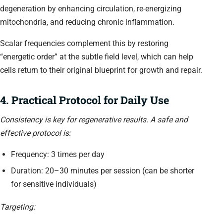
degeneration by enhancing circulation, re-energizing
mitochondria, and reducing chronic inflammation.
Scalar frequencies complement this by restoring
“energetic order” at the subtle field level, which can help
cells return to their original blueprint for growth and repair.
4. Practical Protocol for Daily Use
Consistency is key for regenerative results. A safe and
effective protocol is:
Frequency: 3 times per day
Duration: 20–30 minutes per session (can be shorter
for sensitive individuals)
Targeting: