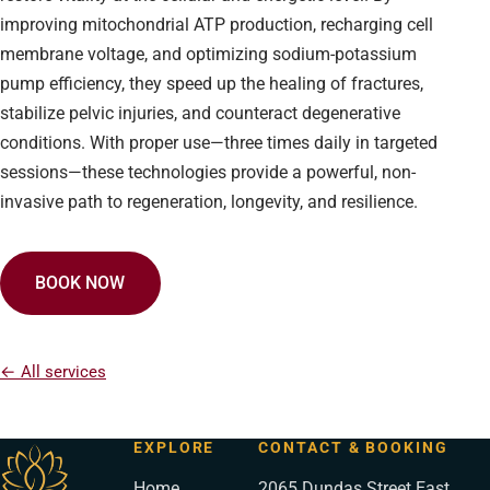
improving mitochondrial ATP production, recharging cell
membrane voltage, and optimizing sodium-potassium
pump efficiency, they speed up the healing of fractures,
stabilize pelvic injuries, and counteract degenerative
conditions. With proper use—three times daily in targeted
sessions—these technologies provide a powerful, non-
invasive path to regeneration, longevity, and resilience.
BOOK NOW
← All services
EXPLORE
CONTACT & BOOKING
Home
2065 Dundas Street East,