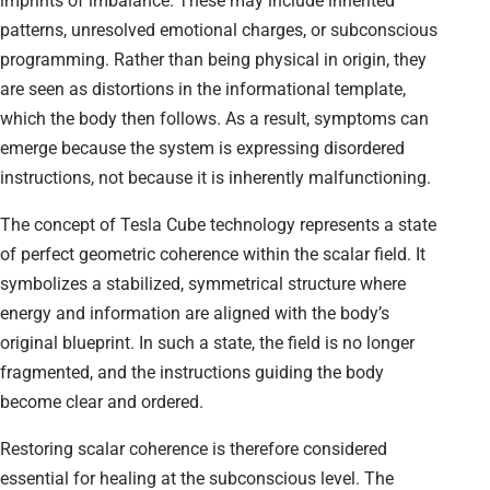
imprints of imbalance. These may include inherited
patterns, unresolved emotional charges, or subconscious
programming. Rather than being physical in origin, they
are seen as distortions in the informational template,
which the body then follows. As a result, symptoms can
emerge because the system is expressing disordered
instructions, not because it is inherently malfunctioning.
The concept of Tesla Cube technology represents a state
of perfect geometric coherence within the scalar field. It
symbolizes a stabilized, symmetrical structure where
energy and information are aligned with the body’s
original blueprint. In such a state, the field is no longer
fragmented, and the instructions guiding the body
become clear and ordered.
Restoring scalar coherence is therefore considered
essential for healing at the subconscious level. The