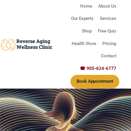
Home
About Us
Our Experts
Services
Shop
Free Quiz
Reverse Aging
Health Store
Pricing
Wellness Clinic
Contact
☎ 905-624-6777
Book Appointment