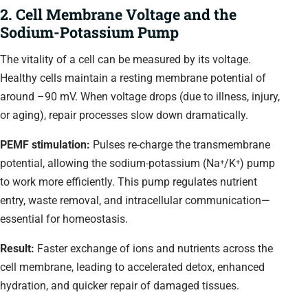
2. Cell Membrane Voltage and the
Sodium-Potassium Pump
The vitality of a cell can be measured by its voltage.
Healthy cells maintain a resting membrane potential of
around –90 mV. When voltage drops (due to illness, injury,
or aging), repair processes slow down dramatically.
PEMF stimulation:
Pulses re-charge the transmembrane
potential, allowing the sodium-potassium (Na⁺/K⁺) pump
to work more efficiently. This pump regulates nutrient
entry, waste removal, and intracellular communication—
essential for homeostasis.
Result:
Faster exchange of ions and nutrients across the
cell membrane, leading to accelerated detox, enhanced
hydration, and quicker repair of damaged tissues.