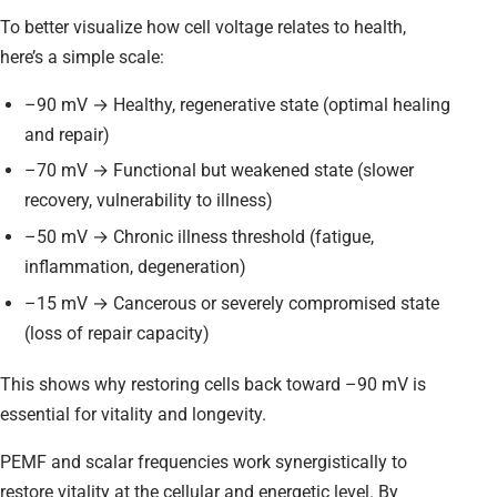
To better visualize how cell voltage relates to health,
here’s a simple scale:
–90 mV → Healthy, regenerative state (optimal healing
and repair)
–70 mV → Functional but weakened state (slower
recovery, vulnerability to illness)
–50 mV → Chronic illness threshold (fatigue,
inflammation, degeneration)
–15 mV → Cancerous or severely compromised state
(loss of repair capacity)
This shows why restoring cells back toward –90 mV is
essential for vitality and longevity.
PEMF and scalar frequencies work synergistically to
restore vitality at the cellular and energetic level. By