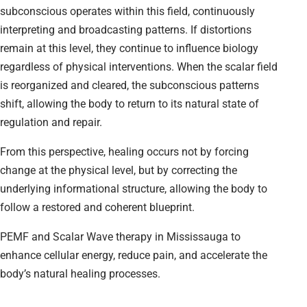
subconscious operates within this field, continuously
interpreting and broadcasting patterns. If distortions
remain at this level, they continue to influence biology
regardless of physical interventions. When the scalar field
is reorganized and cleared, the subconscious patterns
shift, allowing the body to return to its natural state of
regulation and repair.
From this perspective, healing occurs not by forcing
change at the physical level, but by correcting the
underlying informational structure, allowing the body to
follow a restored and coherent blueprint.
PEMF and Scalar Wave therapy in Mississauga to
enhance cellular energy, reduce pain, and accelerate the
body’s natural healing processes.