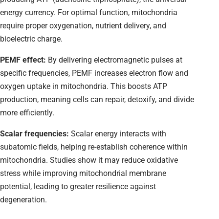
energy currency. For optimal function, mitochondria
require proper oxygenation, nutrient delivery, and
bioelectric charge.
PEMF effect:
By delivering electromagnetic pulses at
specific frequencies, PEMF increases electron flow and
oxygen uptake in mitochondria. This boosts ATP
production, meaning cells can repair, detoxify, and divide
more efficiently.
Scalar frequencies:
Scalar energy interacts with
subatomic fields, helping re-establish coherence within
mitochondria. Studies show it may reduce oxidative
stress while improving mitochondrial membrane
potential, leading to greater resilience against
degeneration.