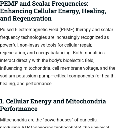
PEMF and Scalar Frequencies:
Enhancing Cellular Energy, Healing,
and Regeneration
Pulsed Electromagnetic Field (PEMF) therapy and scalar
frequency technologies are increasingly recognized as
powerful, non-invasive tools for cellular repair,
regeneration, and energy balancing. Both modalities
interact directly with the body’s bioelectric field,
influencing mitochondria, cell membrane voltage, and the
sodium-potassium pump—critical components for health,
healing, and performance.
1. Cellular Energy and Mitochondria
Performance
Mitochondria are the “powerhouses” of our cells,
producing ATP (adenosine triphosphate), the universal