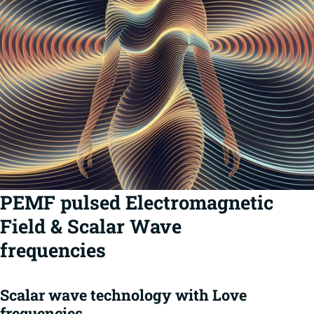
PEMF pulsed Electromagnetic
Field & Scalar Wave
frequencies
Scalar wave technology with Love
frequencies