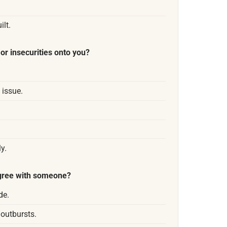
lt.
or insecurities onto you?
 issue.
y.
agree with someone?
de.
 outbursts.