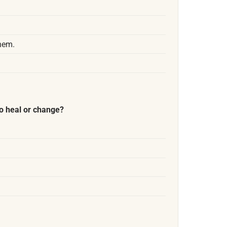
them.
o heal or change?