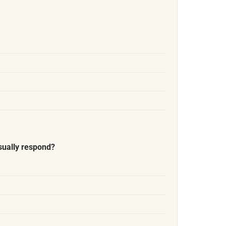
sually respond?