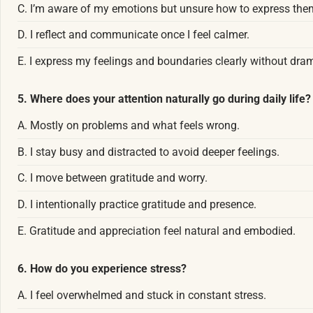
C. I’m aware of my emotions but unsure how to express the
D. I reflect and communicate once I feel calmer.
E. I express my feelings and boundaries clearly without dra
5. Where does your attention naturally go during daily life?
A. Mostly on problems and what feels wrong.
B. I stay busy and distracted to avoid deeper feelings.
C. I move between gratitude and worry.
D. I intentionally practice gratitude and presence.
E. Gratitude and appreciation feel natural and embodied.
6. How do you experience stress?
A. I feel overwhelmed and stuck in constant stress.