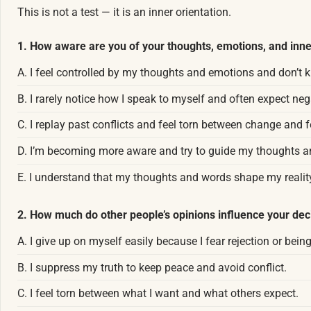
This is not a test — it is an inner orientation.
1. How aware are you of your thoughts, emotions, and inne
A. I feel controlled by my thoughts and emotions and don’t
B. I rarely notice how I speak to myself and often expect ne
C. I replay past conflicts and feel torn between change and f
D. I’m becoming more aware and try to guide my thoughts a
E. I understand that my thoughts and words shape my realit
2. How much do other people’s opinions influence your dec
A. I give up on myself easily because I fear rejection or bein
B. I suppress my truth to keep peace and avoid conflict.
C. I feel torn between what I want and what others expect.