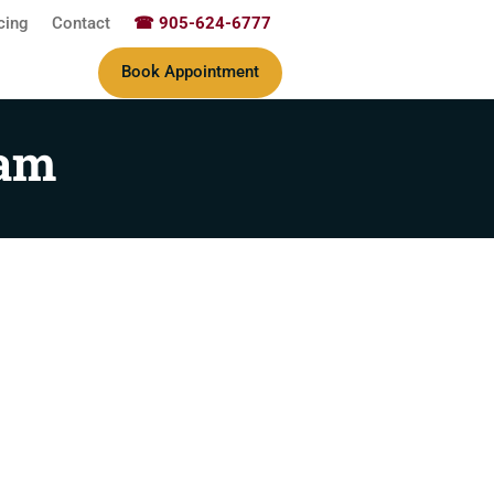
cing
Contact
☎ 905-624-6777
Book Appointment
ram