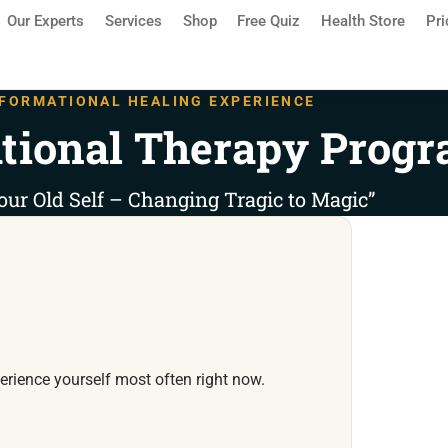
Our Experts
Services
Shop
Free Quiz
Health Store
Pri
FORMATIONAL HEALING EXPERIENCE
tional Therapy Prog
our Old Self – Changing Tragic to Magic”
rience yourself most often right now.