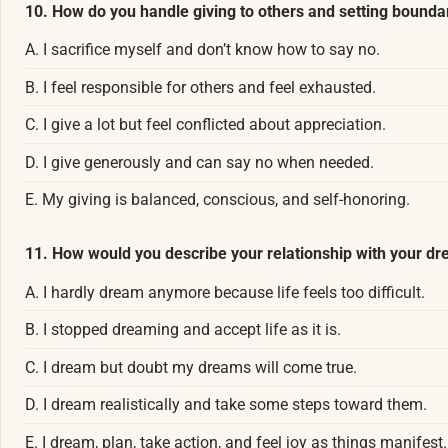
10. How do you handle giving to others and setting bounda
A. I sacrifice myself and don’t know how to say no.
B. I feel responsible for others and feel exhausted.
C. I give a lot but feel conflicted about appreciation.
D. I give generously and can say no when needed.
E. My giving is balanced, conscious, and self-honoring.
11. How would you describe your relationship with your d
A. I hardly dream anymore because life feels too difficult.
B. I stopped dreaming and accept life as it is.
C. I dream but doubt my dreams will come true.
D. I dream realistically and take some steps toward them.
E. I dream, plan, take action, and feel joy as things manifest.