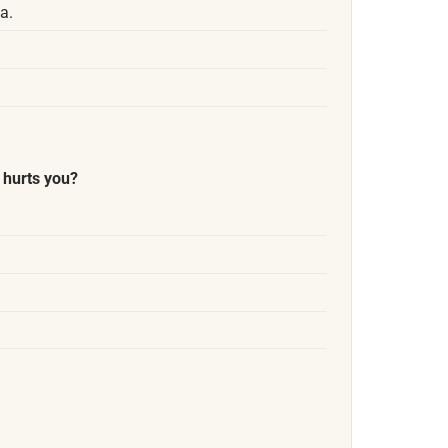
a.
 hurts you?