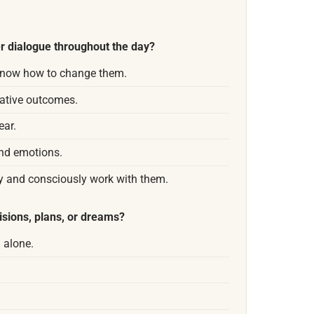
r dialogue throughout the day?
 know how to change them.
gative outcomes.
ear.
nd emotions.
y and consciously work with them.
isions, plans, or dreams?
g alone.