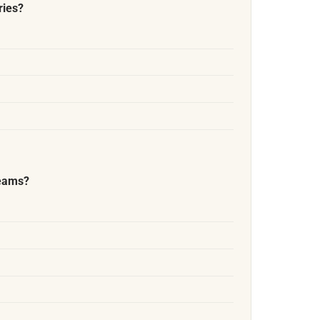
ries?
reams?