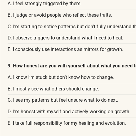
A. I feel strongly triggered by them.
B. I judge or avoid people who reflect these traits.
C. I’m starting to notice patterns but don’t fully understand 
D. I observe triggers to understand what I need to heal.
E. I consciously use interactions as mirrors for growth.
9. How honest are you with yourself about what you need t
A. I know I’m stuck but don’t know how to change.
B. I mostly see what others should change.
C. I see my patterns but feel unsure what to do next.
D. I’m honest with myself and actively working on growth.
E. I take full responsibility for my healing and evolution.