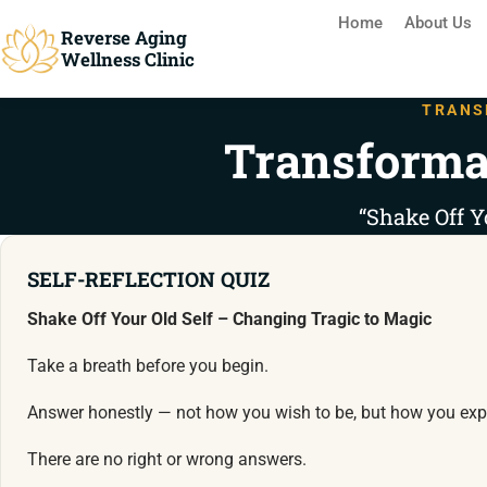
Home
About Us
Reverse Aging
Wellness Clinic
TRANS
Transforma
“Shake Off Y
SELF-REFLECTION QUIZ
Shake Off Your Old Self – Changing Tragic to Magic
Take a breath before you begin.
Answer honestly — not how you wish to be, but how you expe
There are no right or wrong answers.