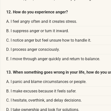
12. How do you experience anger?
A. I feel angry often and it creates stress.
B. I suppress anger or turn it inward.
C. I notice anger but feel unsure how to handle it.
D. I process anger consciously.
E. I move through anger quickly and return to balance.
13. When something goes wrong in your life, how do you u
A. I panic and blame circumstances or people.
B. I make excuses because it feels safer.
C. I hesitate, overthink, and delay decisions.
D. I take ownership and look for solutions.