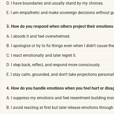
D. I have boundaries and usually stand by my choices.
E. I am empathetic and make sovereign decisions without gui
3. How do you respond when others project their emotions 
A. I absorb it and feel overwhelmed.
B. I apologize or try to fix things even when I didn’t cause the
C. I react emotionally and later regret it.
D. I step back, reflect, and respond more consciously.
E. I stay calm, grounded, and don’t take projections personall
4. How do you handle emotions when you feel hurt or dis
A. I suppress my emotions and feel resentment building insi
B. I avoid reacting at first but later release emotions through