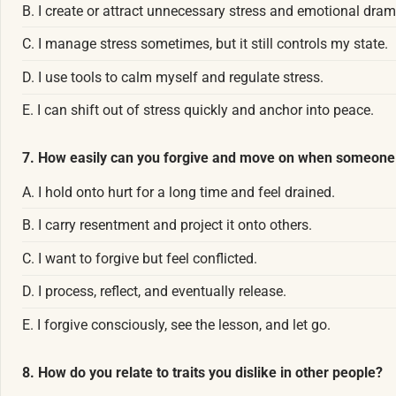
B. I create or attract unnecessary stress and emotional dram
C. I manage stress sometimes, but it still controls my state.
D. I use tools to calm myself and regulate stress.
E. I can shift out of stress quickly and anchor into peace.
7. How easily can you forgive and move on when someone
A. I hold onto hurt for a long time and feel drained.
B. I carry resentment and project it onto others.
C. I want to forgive but feel conflicted.
D. I process, reflect, and eventually release.
E. I forgive consciously, see the lesson, and let go.
8. How do you relate to traits you dislike in other people?