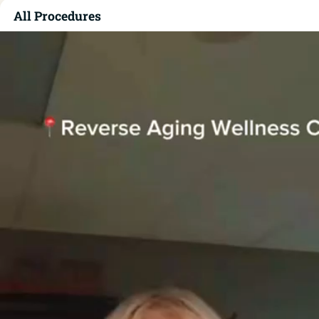
All Procedures