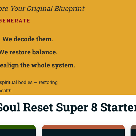
e Your Original Blueprint
GENERATE
.
We decode them.
We restore balance.
ealign the whole system.
piritual bodies — restoring
health.
oul Reset Super 8 Starte