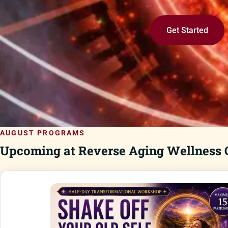
Get Started
AUGUST PROGRAMS
Upcoming at Reverse Aging Wellness C