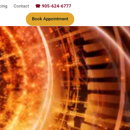
cing
Contact
☎ 905-624-6777
Book Appointment
ine & Wellness Therapy