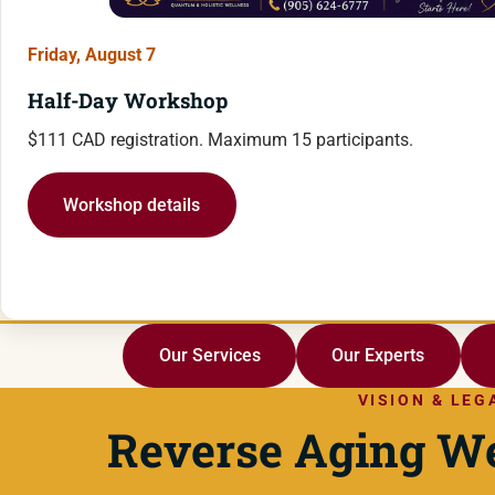
Friday, August 7
Half-Day Workshop
$111 CAD registration. Maximum 15 participants.
Workshop details
Our Services
Our Experts
VISION & LEG
Reverse Aging We