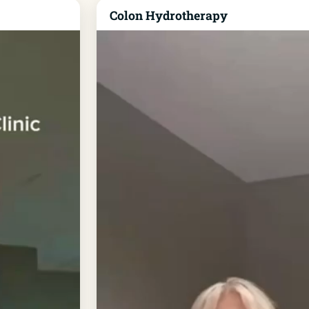
Colon Hydrotherapy