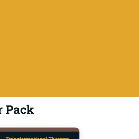
r Pack
Transformational Therapy