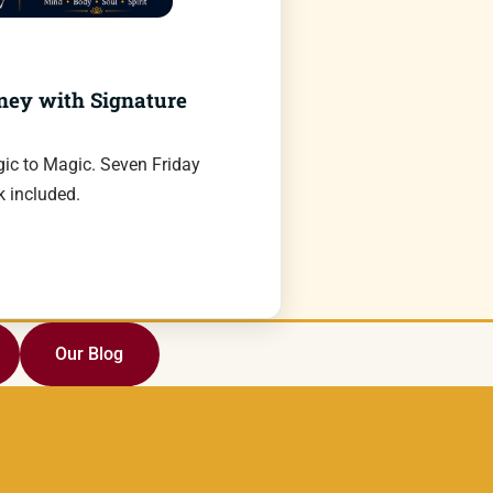
ney with Signature
ic to Magic. Seven Friday
 included.
Our Blog