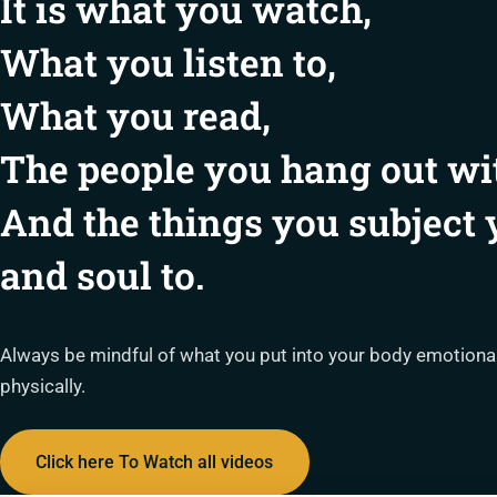
It is what you watch,
What you listen to,
What you read,
The people you hang out wi
And the things you subject
and soul to.
Always be mindful of what you put into your body emotionally
physically.
Click here To Watch all videos