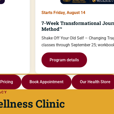
Starts Friday, August 14
7-Week Transformational Jour
Method™
Shake Off Your Old Self – Changing Trag
classes through September 25; workbook
Program details
Pricing
Book Appointment
Our Health Store
ACY
llness Clinic