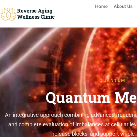
Home
About Us
Reverse Aging
Wellness Clinic
Reverse Aging Clinic Missis
QUANTUM
Quantum Me
An integrative approach combining advanced frequency
and complete evaluation of imbalances at cellular lev
release blocks, and support whole