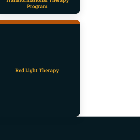
Program
Red Light Therapy