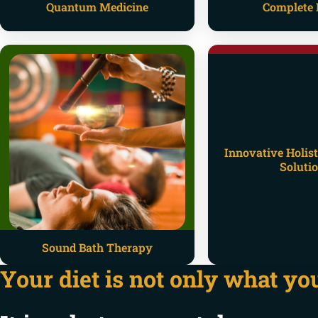
Quantum Medicine
Complete 
Innovative Holist
Soluti
Sound Bath Therapy
Your diet is not only what you