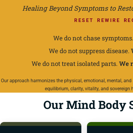
Healing Beyond Symptoms to Restor
RESET REWIRE RE
We do not chase symptoms
We do not suppress disease.
We do not treat isolated parts.
We r
Our approach harmonizes the physical, emotional, mental, and s
equilibrium, clarity, vitality, and sovereign 
Our Mind Body S