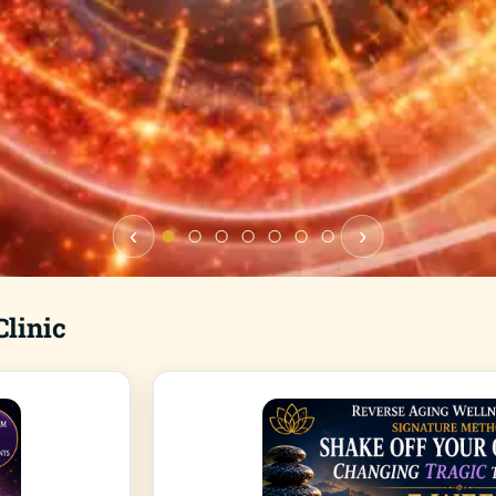
‹
›
linic