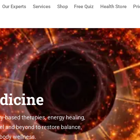
Our Experts
Services
Shop
Free Quiz
Health Store
Pri
sauga | Detox, Quantum Medic
dicine
-based therapies, energy healing,
el and beyond to restore balance,
-body wellness.