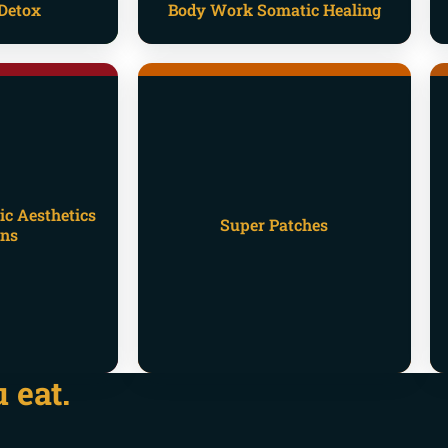
Detox
Body Work Somatic Healing
ic Aesthetics
Super Patches
ons
 eat.