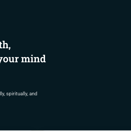
th,
 your mind
, spiritually, and