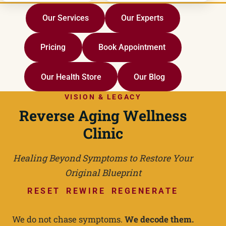
Our Services
Our Experts
Pricing
Book Appointment
Our Health Store
Our Blog
VISION & LEGACY
Reverse Aging Wellness
Clinic
Healing Beyond Symptoms to Restore Your
Original Blueprint
RESET REWIRE REGENERATE
We do not chase symptoms.
We decode them.