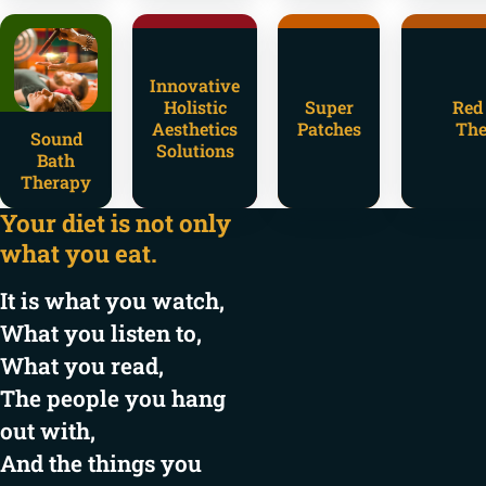
Innovative
Holistic
Super
Red
Aesthetics
Patches
The
Sound
Solutions
Bath
Therapy
Your diet is not only
what you eat.
It is what you watch,
What you listen to,
What you read,
The people you hang
out with,
And the things you