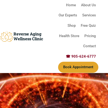
Home
About Us
Our Experts
Services
Shop
Free Quiz
Reverse Aging
Health Store
Pricing
Wellness Clinic
Contact
☎ 905-624-6777
Book Appointment
Reverse Aging Clinic Missis