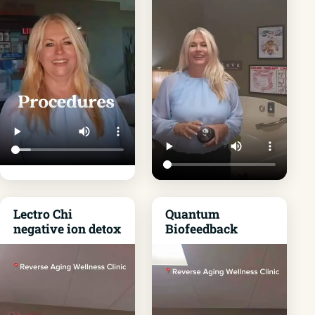
Lectro Chi
Quantum
negative ion detox
Biofeedback