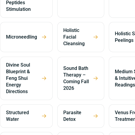
Peptides
Stimulation
Holistic
Holistic 
→
→
Microneedling
Facial
Peelings
Cleansing
Divine Soul
Sound Bath
Blueprint &
Medium S
Therapy –
→
→
Feng Shui
& Intuitiv
Coming Fall
Energy
Readings
2026
Directions
Structured
Parasite
Venus Fr
→
→
Water
Detox
Treatmen