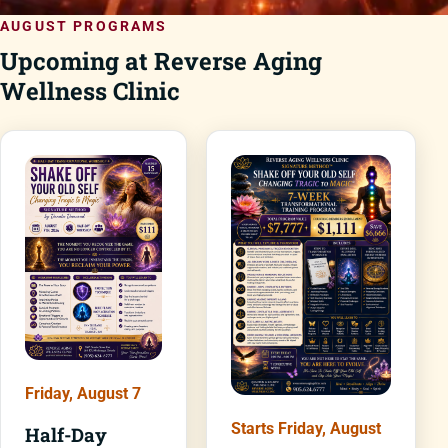
AUGUST PROGRAMS
Upcoming at Reverse Aging
Wellness Clinic
Friday, August 7
Starts Friday, August
Half-Day