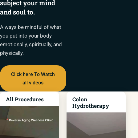
subject your mind
and soul to.
Always be mindful of what
you put into your body
emotionally, spiritually, and
physically.
Click here To Watch
all videos
All Procedures
Colon
Hydrotherapy