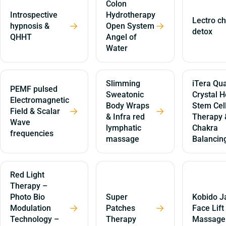
Colon
Introspective
Hydrotherapy
Lectro ch
→
→
hypnosis &
Open System
detox
QHHT
Angel of
Water
Slimming
iTera Qua
PEMF pulsed
Sweatonic
Crystal H
Electromagnetic
Body Wraps
Stem Cel
→
→
Field & Scalar
& Infra red
Therapy 
Wave
lymphatic
Chakra
frequencies
massage
Balancin
Red Light
Therapy –
Photo Bio
Super
Kobido J
→
→
Modulation
Patches
Face Lift
Technology –
Therapy
Massage