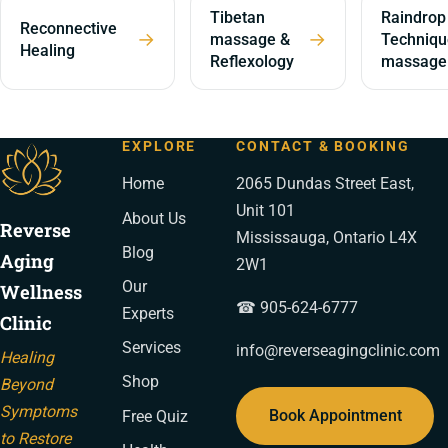
Tibetan
Raindrop
Reconnective
→
→
massage &
Techniqu
Healing
Reflexology
massage
EXPLORE
CONTACT & BOOKING
Home
2065 Dundas Street East,
Unit 101
About Us
Reverse
Mississauga, Ontario L4X
Blog
Aging
2W1
Our
Wellness
☎ 905-624-6777
Experts
Clinic
Services
info@reverseagingclinic.com
Healing
Shop
Beyond
Symptoms
Book Appointment
Free Quiz
to Restore