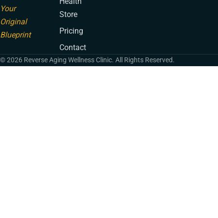
Health
Your
Store
Original
Pricing
Blueprint
Contact
© 2026 Reverse Aging Wellness Clinic. All Rights Reserved.