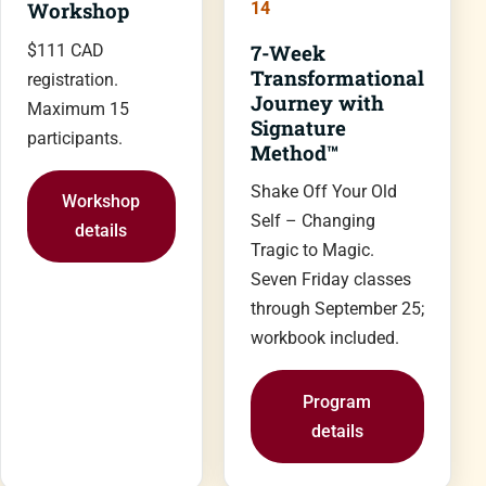
Workshop
14
7-Week
$111 CAD
Transformational
registration.
Journey with
Maximum 15
Signature
participants.
Method™
Shake Off Your Old
Workshop
Self – Changing
details
Tragic to Magic.
Seven Friday classes
through September 25;
workbook included.
Program
details