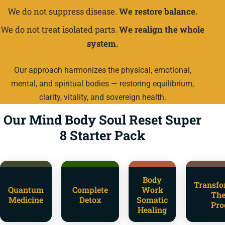
We do not suppress disease.
We restore balance.
We do not treat isolated parts.
We realign the whole
system.
Our approach harmonizes the physical, emotional,
mental, and spiritual bodies — restoring equilibrium,
clarity, vitality, and sovereign health.
Our Mind Body Soul Reset Super
8 Starter Pack
Body
Transfo
Quantum
Complete
Work
The
Medicine
Detox
Somatic
Pro
Healing