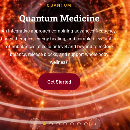
QUANTUM
Quantum Medicine
An integrative approach combining advanced frequency-
based therapies, energy healing, and complete evaluation
of imbalances at cellular level and beyond to restore
balance, release blocks, and support whole-body
wellness.
Get Started
‹
›