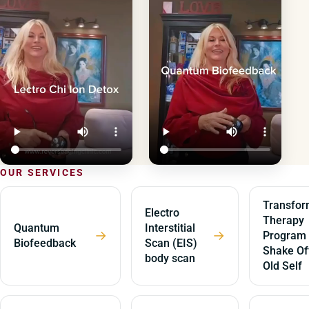
OUR SERVICES
Transfor
Electro
Therapy
Quantum
Interstitial
→
→
Program
Biofeedback
Scan (EIS)
Shake Of
body scan
Old Self